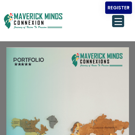
REGISTER