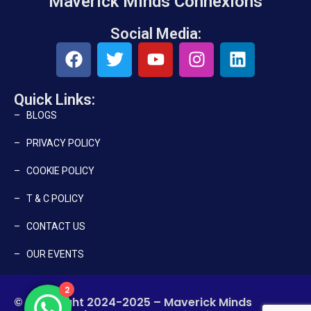
Maverick Minds Connexions
Social Media:
Quick Links:
– BLOGS
– PRIVACY POLICY
– COOKIE POLICY
– T & C POLICY
– CONTACT US
– OUR EVENTS
2
© Copyright 2024-2025 – Maverick Minds