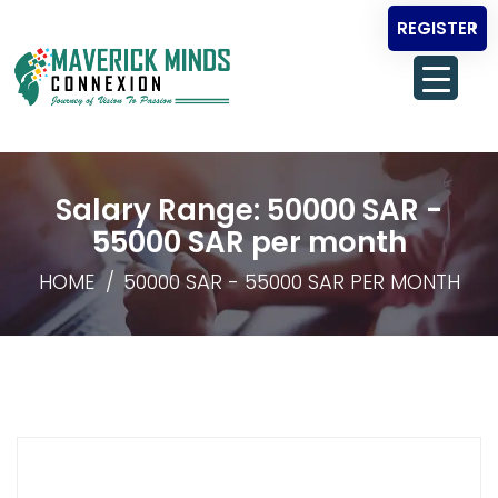
REGISTER
Salary Range:
50000 SAR -
55000 SAR per month
HOME
50000 SAR - 55000 SAR PER MONTH