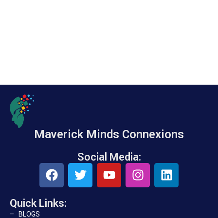
Maverick Minds Connexions
Social Media:
Quick Links:
– BLOGS