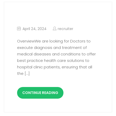
Consultant Plastic Surgery
April 24, 2024
recruiter
OverviewWe are looking for Doctors to
execute diagnosis and treatment of
medical diseases and conditions to offer
best practice health care solutions to
hospital clinic patients, ensuring that all
the […]
CONTINUE READING