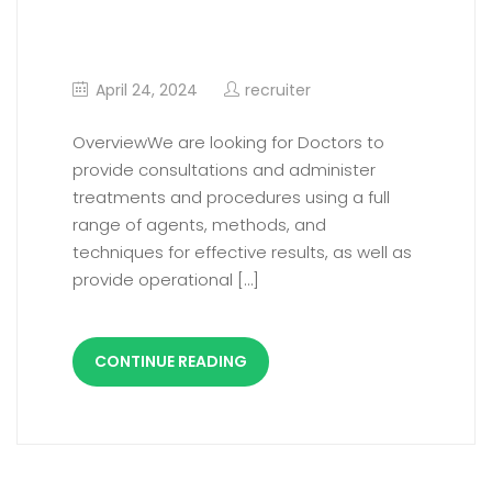
Consultant Vascular
Surgery
April 24, 2024
recruiter
OverviewWe are looking for Doctors to
provide consultations and administer
treatments and procedures using a full
range of agents, methods, and
techniques for effective results, as well as
provide operational […]
CONTINUE READING